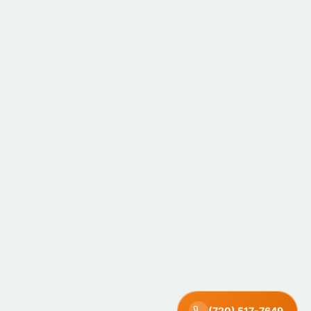
(720) 517-7649