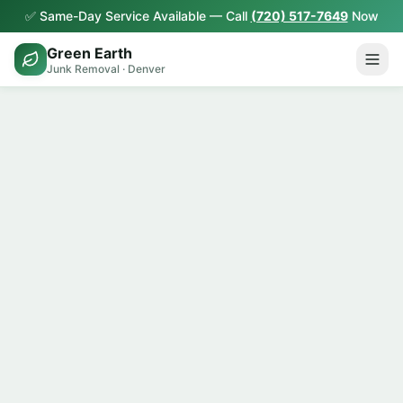
✅ Same-Day Service Available — Call
(720) 517-7649
Now
Green Earth
Junk Removal · Denver