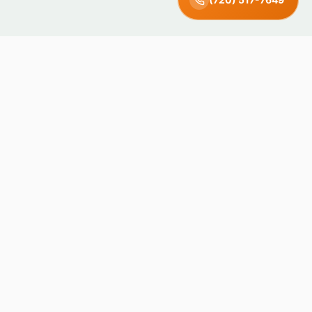
Green Earth
Junk Removal · Denver, CO
Locally owned and operated in Denver, Colorado. We recycle
and donate what we can — keeping junk out of landfills since
day one.
4.8 · 71 Reviews