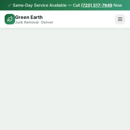
✅ Same-Day Service Available — Call
(720) 517-7649
Now
Green Earth
Junk Removal · Denver