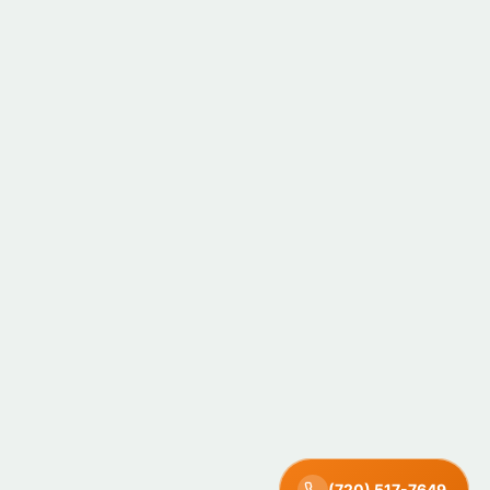
(720) 517-7649