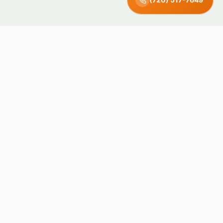
Green Earth
Junk Removal · Denver, CO
Locally owned and operated in Denver, Colorado. We recycle
and donate what we can — keeping junk out of landfills since
day one.
4.8 · 71 Reviews